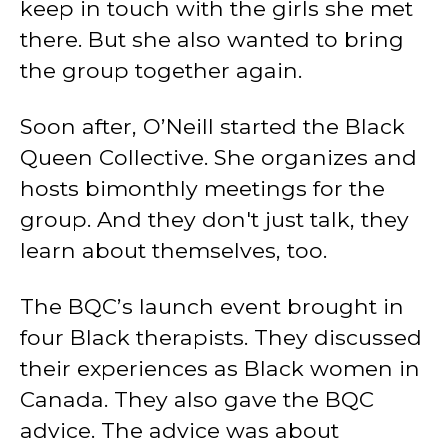
keep in touch with the girls she met
there. But she also wanted to bring
the group together again.
Soon after, O’Neill started the Black
Queen Collective. She organizes and
hosts bimonthly meetings for the
group. And they don't just talk, they
learn about themselves, too.
The BQC’s launch event brought in
four Black therapists. They discussed
their experiences as Black women in
Canada. They also gave the BQC
advice. The advice was about