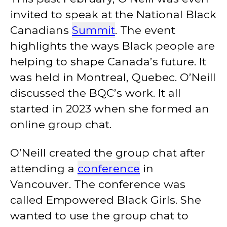
invited to speak at the National Black
Canadians
Summit
. The event
highlights the ways Black people are
helping to shape Canada’s future. It
was held in Montreal, Quebec. O’Neill
discussed the BQC’s work. It all
started in 2023 when she formed an
online group chat.
O’Neill created the group chat after
attending a
conference
in
Vancouver. The conference was
called Empowered Black Girls. She
wanted to use the group chat to