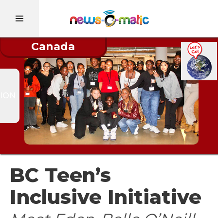
Canada
ION
BC Teen’s
Inclusive Initiative