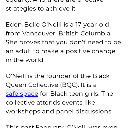
strategies to achieve it.
Eden-Belle O’Neill is a 17-year-old
from Vancouver, British Columbia.
She proves that you don’t need to be
an adult to make a positive change
in the world.
O’Neill is the founder of the Black
Queen Collective (BQC). It is a
safe space
for Black teen girls. The
collective attends events like
workshops and panel discussions.
This past February, O’Neill was even