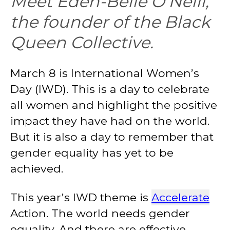
Meet Eden-Belle O’Neill,
the founder of the Black
Queen Collective.
March 8 is International Women’s
Day (IWD). This is a day to celebrate
all women and highlight the positive
impact they have had on the world.
But it is also a day to remember that
gender equality has yet to be
achieved.
This year’s IWD theme is
Accelerate
Action. The world needs gender
equality. And there are effective