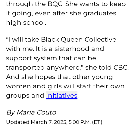
through the BQC. She wants to keep
it going, even after she graduates
high school.
“I will take Black Queen Collective
with me. It is a sisterhood and
support system that can be
transported anywhere,” she told CBC.
And she hopes that other young
women and girls will start their own
groups and
initiatives
.
By Maria Couto
Updated March 7, 2025, 5:00 P.M. (ET)