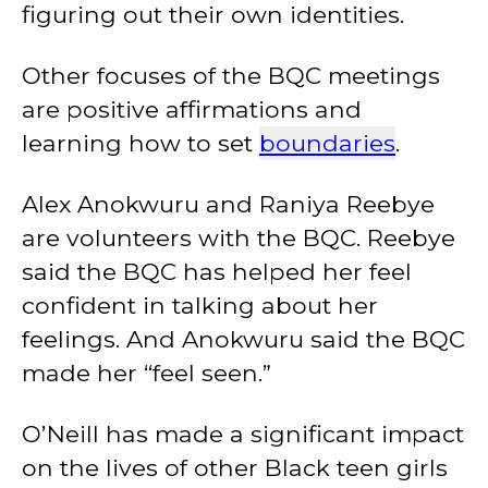
figuring out their own identities.
Other focuses of the BQC meetings
are positive affirmations and
learning how to set
boundaries
.
Alex Anokwuru and Raniya Reebye
are volunteers with the BQC. Reebye
said the BQC has helped her feel
confident in talking about her
feelings. And Anokwuru said the BQC
made her “feel seen.”
O’Neill has made a significant impact
on the lives of other Black teen girls