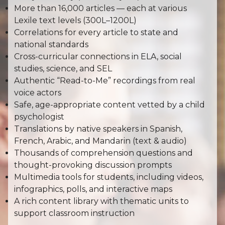
More than 16,000 articles — each at various
Lexile text levels (300L–1200L)
Correlations for every article to state and
national standards
Cross-curricular connections in ELA, social
studies, science, and SEL
Authentic “Read-to-Me” recordings from real
voice actors
Safe, age-appropriate content vetted by a child
psychologist
Translations by native speakers in Spanish,
French, Arabic, and Mandarin (text & audio)
Thousands of comprehension questions and
thought-provoking discussion prompts
Multimedia tools for students, including videos,
infographics, polls, and interactive maps
A rich content library with thematic units to
support classroom instruction