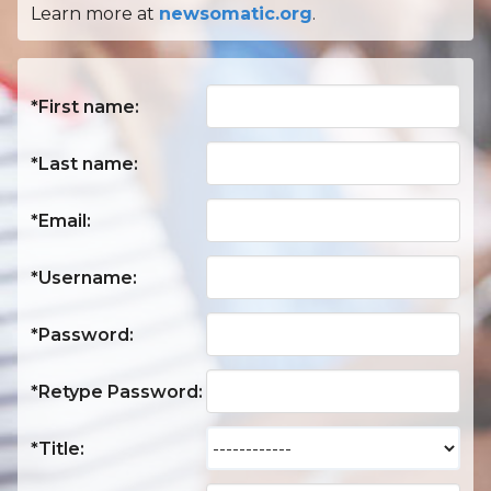
Learn more at
newsomatic.org
.
*First name:
*Last name:
*Email:
*Username:
*Password:
*Retype Password:
*Title: