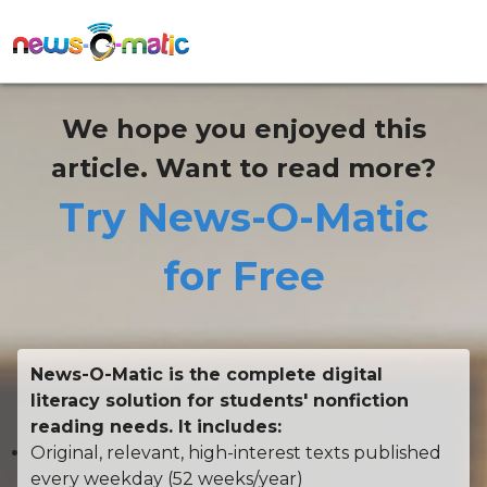
We hope you enjoyed this
article. Want to read more?
Try News-O-Matic
for Free
News-O-Matic is the complete digital
literacy solution for students' nonfiction
reading needs. It includes:
Original, relevant, high-interest texts published
every weekday (52 weeks/year)