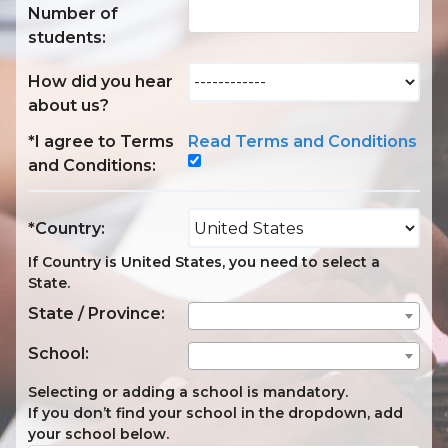
Number of
students:
How did you hear
about us?
*I agree to Terms
Read Terms and Conditions
and Conditions:
*Country:
If Country is United States, you need to select a
State.
State / Province:
School:
Selecting or adding a school is mandatory.
If you don’t find your school in the dropdown, add
your school below.