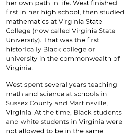
her own path in life. West finished
first in her high school, then studied
mathematics at Virginia State
College (now called Virginia State
University). That was the first
historically Black college or
university in the commonwealth of
Virginia.
West spent several years teaching
math and science at schools in
Sussex County and Martinsville,
Virginia. At the time, Black students
and white students in Virginia were
not allowed to be in the same