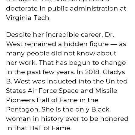
doctorate in public administration at
Virginia Tech.
Despite her incredible career, Dr.
West remained a hidden figure — as
many people did not know about
her work. That has begun to change
in the past few years. In 2018, Gladys
B. West was inducted into the United
States Air Force Space and Missile
Pioneers Hall of Fame in the
Pentagon. She is the only Black
woman in history ever to be honored
in that Hall of Fame.