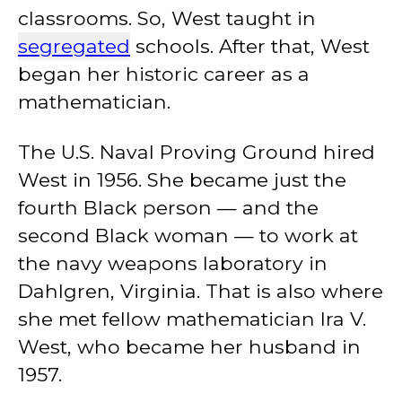
classrooms. So, West taught in
segregated
schools. After that, West
began her historic career as a
mathematician.
The U.S. Naval Proving Ground hired
West in 1956. She became just the
fourth Black person — and the
second Black woman — to work at
the navy weapons laboratory in
Dahlgren, Virginia. That is also where
she met fellow mathematician Ira V.
West, who became her husband in
1957.