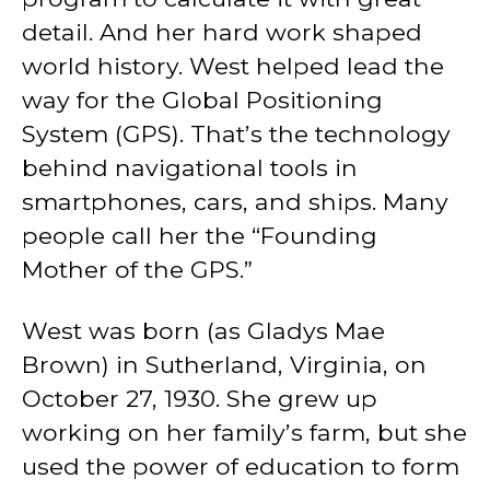
detail. And her hard work shaped
world history. West helped lead the
way for the Global Positioning
System (GPS). That’s the technology
behind navigational tools in
smartphones, cars, and ships. Many
people call her the “Founding
Mother of the GPS.”
West was born (as Gladys Mae
Brown) in Sutherland, Virginia, on
October 27, 1930. She grew up
working on her family’s farm, but she
used the power of education to form