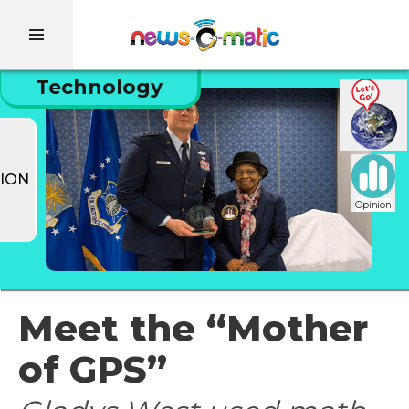
Technology
ION
Opinion
Meet the “Mother
of GPS”