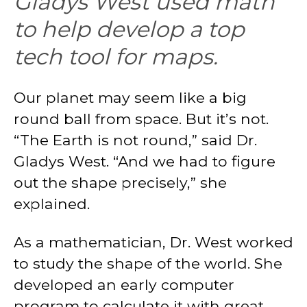
Gladys West used math
to help develop a top
tech tool for maps.
Our planet may seem like a big
round ball from space. But it’s not.
“The Earth is not round,” said Dr.
Gladys West. “And we had to figure
out the shape precisely,” she
explained.
As a mathematician, Dr. West worked
to study the shape of the world. She
developed an early computer
program to calculate it with great