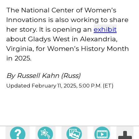
The National Center of Women’s
Innovations is also working to share
her story. It is opening an
exhibit
about Gladys West in Alexandria,
Virginia, for Women’s History Month
in 2025.
By Russell Kahn (Russ)
Updated February 11, 2025, 5:00 P.M. (ET)