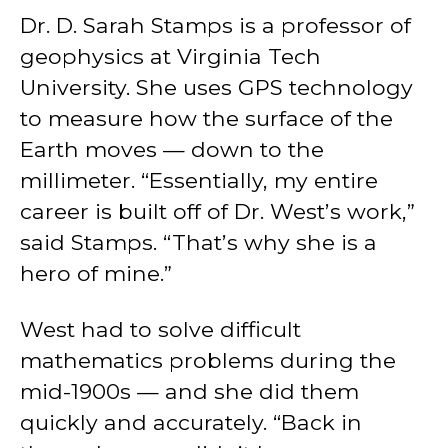
Dr. D. Sarah Stamps is a professor of
geophysics at Virginia Tech
University. She uses GPS technology
to measure how the surface of the
Earth moves — down to the
millimeter. “Essentially, my entire
career is built off of Dr. West’s work,”
said Stamps. “That’s why she is a
hero of mine.”
West had to solve difficult
mathematics problems during the
mid-1900s — and she did them
quickly and accurately. “Back in