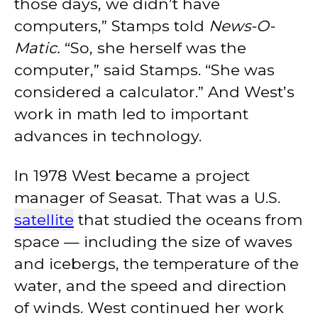
those days, we didn’t have
computers,” Stamps told
News-O-
Matic.
“So, she herself was the
computer,” said Stamps. “She was
considered a calculator.” And West’s
work in math led to important
advances in technology.
In 1978 West became a project
manager of Seasat. That was a U.S.
satellite
that studied the oceans from
space — including the size of waves
and icebergs, the temperature of the
water, and the speed and direction
of winds. West continued her work