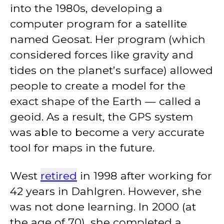
into the 1980s, developing a
computer program for a satellite
named Geosat. Her program (which
considered forces like gravity and
tides on the planet’s surface) allowed
people to create a model for the
exact shape of the Earth — called a
geoid. As a result, the GPS system
was able to become a very accurate
tool for maps in the future.
West
retired
in 1998 after working for
42 years in Dahlgren. However, she
was not done learning. In 2000 (at
the age of 70), she completed a