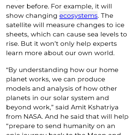
never before. For example, it will
show changing
ecosystems
. The
satellite will measure changes to ice
sheets, which can cause sea levels to
rise. But it won’t only help experts
learn more about our own world.
“By understanding how our home
planet works, we can produce
models and analysis of how other
planets in our solar system and
beyond work,” said Amit Kshatriya
from NASA. And he said that will help
“prepare to send humanity on an