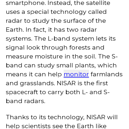
smartphone. Instead, the satellite
uses a special technology called
radar to study the surface of the
Earth. In fact, it has two radar
systems. The L-band system lets its
signal look through forests and
measure moisture in the soil. The S-
band can study small plants, which
means it can help
monitor
farmlands
and grasslands. NISAR is the first
spacecraft to carry both L- and S-
band radars.
Thanks to its technology, NISAR will
help scientists see the Earth like