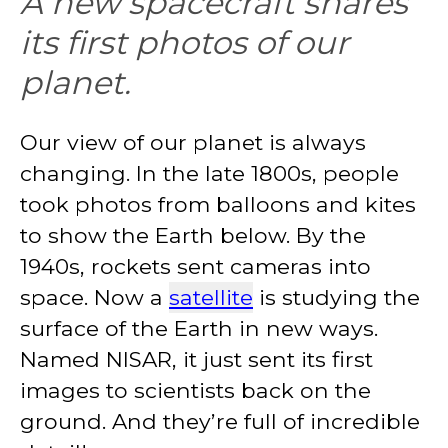
A new spacecraft shares
its first photos of our
planet.
Our view of our planet is always
changing. In the late 1800s, people
took photos from balloons and kites
to show the Earth below. By the
1940s, rockets sent cameras into
space. Now a
satellite
is studying the
surface of the Earth in new ways.
Named NISAR, it just sent its first
images to scientists back on the
ground. And they’re full of incredible