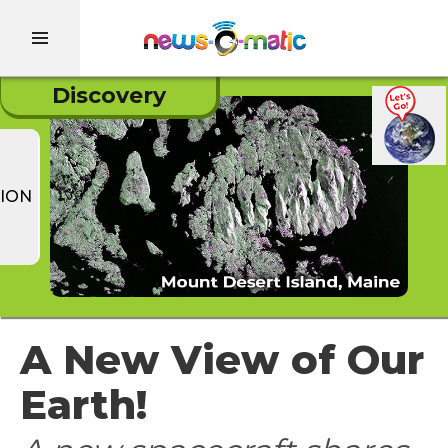
Discovery
ION
A New View of Our
Earth!