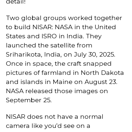
detail!
Two global groups worked together
to build NISAR: NASA in the United
States and ISRO in India. They
launched the satellite from
Sriharikota, India, on July 30, 2025.
Once in space, the craft snapped
pictures of farmland in North Dakota
and islands in Maine on August 23.
NASA released those images on
September 25.
NISAR does not have a normal
camera like you’d see on a