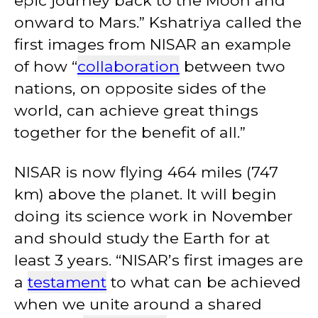
epic journey back to the Moon and
onward to Mars.” Kshatriya called the
first images from NISAR an example
of how “
collaboration
between two
nations, on opposite sides of the
world, can achieve great things
together for the benefit of all.”
NISAR is now flying 464 miles (747
km) above the planet. It will begin
doing its science work in November
and should study the Earth for at
least 3 years. “NISAR’s first images are
a
testament
to what can be achieved
when we unite around a shared