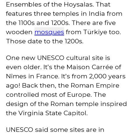
Ensembles of the Hoysalas. That
features three temples in India from
the 1100s and 1200s. There are five
wooden
mosques
from Türkiye too.
Those date to the 1200s.
One new UNESCO cultural site is
even older. It’s the Maison Carrée of
Nîmes in France. It’s from 2,000 years
ago! Back then, the Roman Empire
controlled most of Europe. The
design of the Roman temple inspired
the Virginia State Capitol.
UNESCO said some sites are in