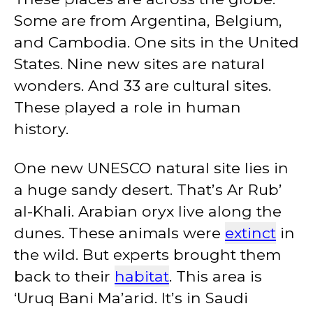
Some are from Argentina, Belgium,
and Cambodia. One sits in the United
States. Nine new sites are natural
wonders. And 33 are cultural sites.
These played a role in human
history.
One new UNESCO natural site lies in
a huge sandy desert. That’s Ar Rub’
al-KhaIi. Arabian oryx live along the
dunes. These animals were
extinct
in
the wild. But experts brought them
back to their
habitat
. This area is
‘Uruq Bani Ma’arid. It’s in Saudi