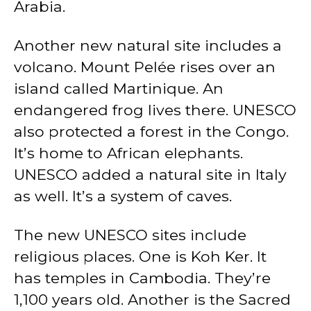
Arabia.
Another new natural site includes a
volcano. Mount Pelée rises over an
island called Martinique. An
endangered frog lives there. UNESCO
also protected a forest in the Congo.
It’s home to African elephants.
UNESCO added a natural site in Italy
as well. It’s a system of caves.
The new UNESCO sites include
religious places. One is Koh Ker. It
has temples in Cambodia. They’re
1,100 years old. Another is the Sacred