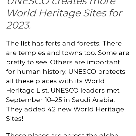
UNESCO creates more
World Heritage Sites for
2023.
The list has forts and forests. There
are temples and towns too. Some are
pretty to see. Others are important
for human history. UNESCO protects
all these places with its World
Heritage List. UNESCO leaders met
September 10–25 in Saudi Arabia.
They added 42 new World Heritage
Sites!
These places are across the globe.