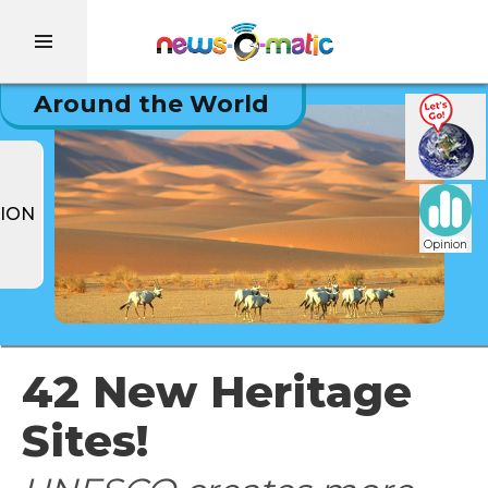
Around the World
ION
Opinion
42 New Heritage
Sites!