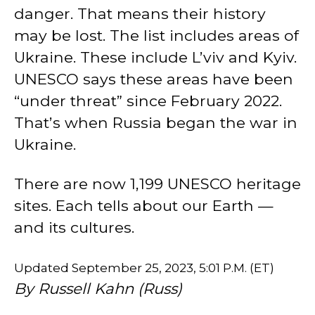
danger. That means their history
may be lost. The list includes areas of
Ukraine. These include L’viv and Kyiv.
UNESCO says these areas have been
“under threat” since February 2022.
That’s when Russia began the war in
Ukraine.
There are now 1,199 UNESCO heritage
sites. Each tells about our Earth —
and its cultures.
Updated September 25, 2023, 5:01 P.M. (ET)
By Russell Kahn (Russ)