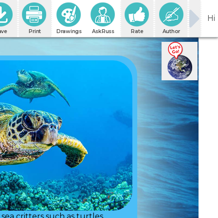
Hi
ave
Print
Drawings
AskRuss
Rate
Author
sea critters such as turtles.