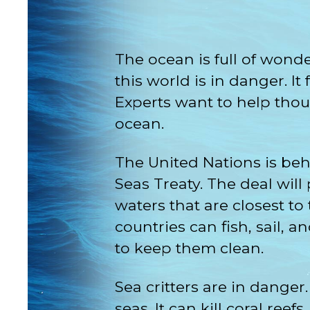
The ocean is full of wond
this world is in danger. 
Experts want to help tho
ocean.
The United Nations is beh
Seas Treaty. The deal will
waters that are closest to
countries can fish, sail, 
to keep them clean.
Sea critters are in dange
seas. It can kill coral ree