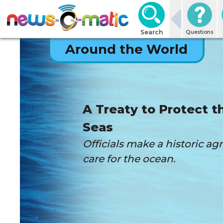
Search
Questions
Around the World
A Treaty to Protect t
Seas
Officials make a historic a
care for the ocean.