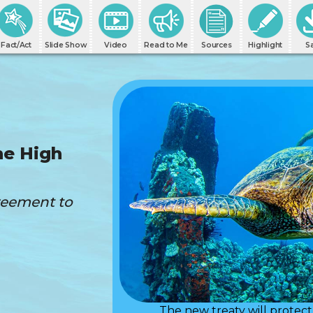
Fact/Act
Slide Show
Video
Read to Me
Sources
Highlight
S
he High
greement to
The new treaty will protect 