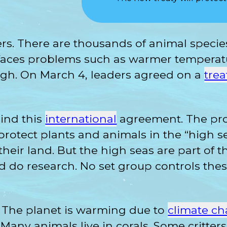
ers. There are thousands of animal specie
It faces problems such as warmer tempera
ugh. On March 4, leaders agreed on a
trea
ind this
international
agreement. The pro
 protect plants and animals in the “high s
 their land. But the high seas are part of 
and do research. No set group controls thes
r. The planet is warming due to
climate c
fs. Many animals live in corals. Some critte