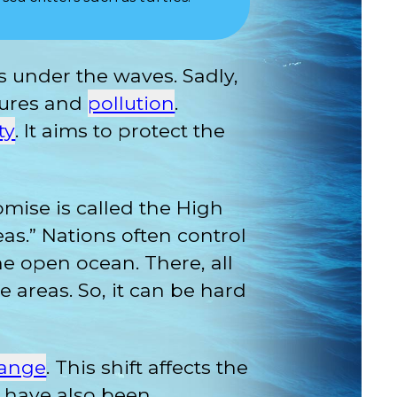
s under the waves. Sadly,
tures and
pollution
.
ty
. It aims to protect the
mise is called the High
eas.” Nations often control
the open ocean. There, all
e areas. So, it can be hard
hange
. This shift affects the
rs have also been