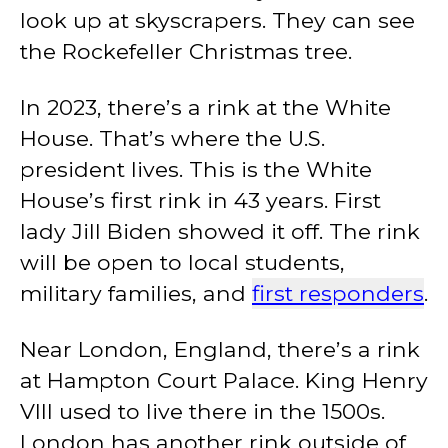
look up at skyscrapers. They can see
the Rockefeller Christmas tree.
In 2023, there’s a rink at the White
House. That’s where the U.S.
president lives. This is the White
House’s first rink in 43 years. First
lady Jill Biden showed it off. The rink
will be open to local students,
military families, and
first responders
.
Near London, England, there’s a rink
at Hampton Court Palace. King Henry
VIII used to live there in the 1500s.
London has another rink outside of