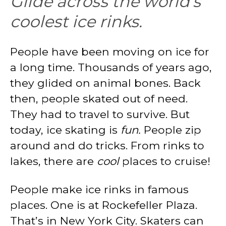
Glide across the world’s
coolest ice rinks.
People have been moving on ice for
a long time. Thousands of years ago,
they glided on animal bones. Back
then, people skated out of need.
They had to travel to survive. But
today, ice skating is
fun.
People zip
around and do tricks. From rinks to
lakes, there are
cool
places to cruise!
People make ice rinks in famous
places. One is at Rockefeller Plaza.
That’s in New York City. Skaters can