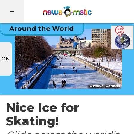
Around the World
ION
Nice Ice for
Skating!