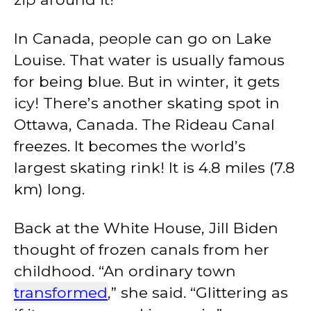
In Canada, people can go on Lake
Louise. That water is usually famous
for being blue. But in winter, it gets
icy! There’s another skating spot in
Ottawa, Canada. The Rideau Canal
freezes. It becomes the world’s
largest skating rink! It is 4.8 miles (7.8
km) long.
Back at the White House, Jill Biden
thought of frozen canals from her
childhood. “An ordinary town
transformed
,” she said. “Glittering as