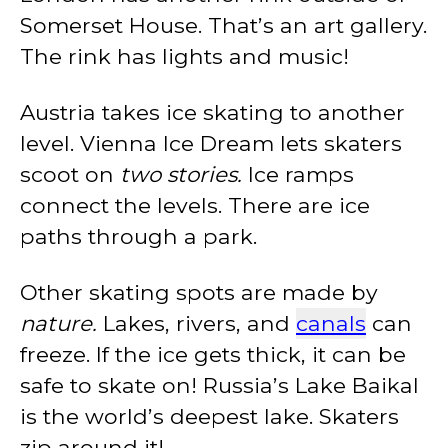
Somerset House. That’s an art gallery.
The rink has lights and music!
Austria takes ice skating to another
level. Vienna Ice Dream lets skaters
scoot on
two stories.
Ice ramps
connect the levels. There are ice
paths through a park.
Other skating spots are made by
nature.
Lakes, rivers, and
canals
can
freeze. If the ice gets thick, it can be
safe to skate on! Russia’s Lake Baikal
is the world’s deepest lake. Skaters
zip around it!