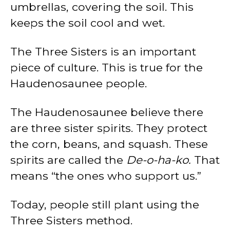
umbrellas, covering the soil. This
keeps the soil cool and wet.
The Three Sisters is an important
piece of culture. This is true for the
Haudenosaunee people.
The Haudenosaunee believe there
are three sister spirits. They protect
the corn, beans, and squash. These
spirits are called the
De-o-ha-ko.
That
means “the ones who support us.”
Today, people still plant using the
Three Sisters method.