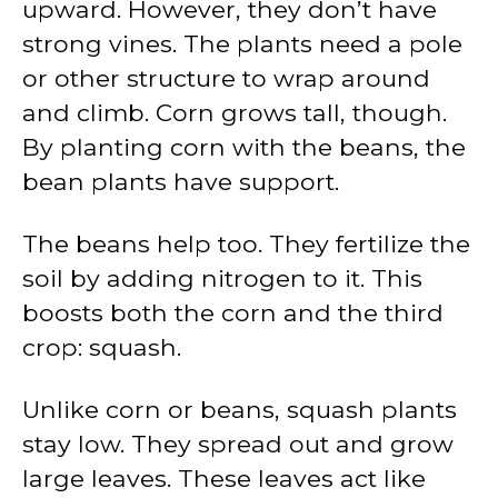
upward. However, they don’t have
strong vines. The plants need a pole
or other structure to wrap around
and climb. Corn grows tall, though.
By planting corn with the beans, the
bean plants have support.
The beans help too. They fertilize the
soil by adding nitrogen to it. This
boosts both the corn and the third
crop: squash.
Unlike corn or beans, squash plants
stay low. They spread out and grow
large leaves. These leaves act like