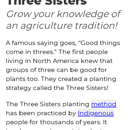
Three Sisters
Grow your knowledge of
an agriculture tradition!
A famous saying goes, “Good things
come in threes.” The first people
living in North America knew that
groups of three can be good for
plants too. They created a planting
strategy called the Three Sisters!
The Three Sisters planting
method
has been practiced by
Indigenous
people for thousands of years. It