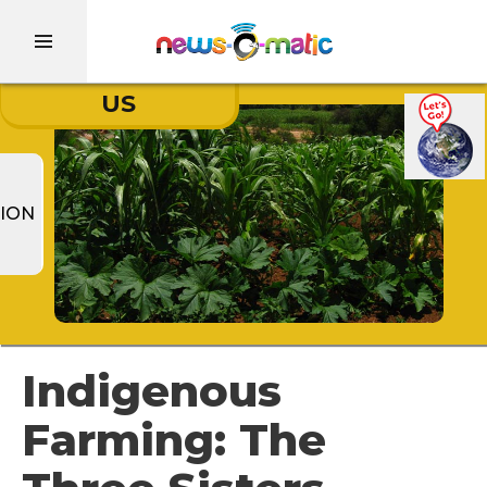
US
ION
Indigenous
Farming: The