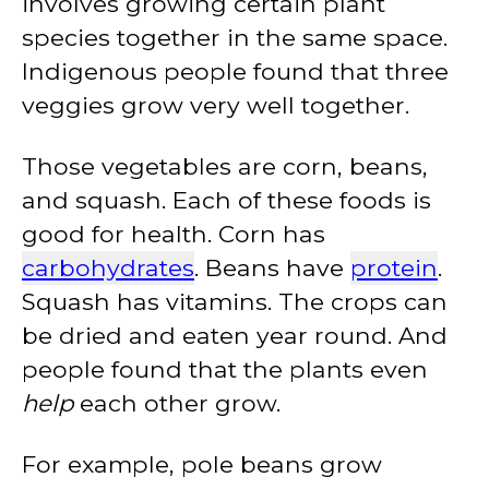
involves growing certain plant
species together in the same space.
Indigenous people found that three
veggies grow very well together.
Those vegetables are corn, beans,
and squash. Each of these foods is
good for health. Corn has
carbohydrates
. Beans have
protein
.
Squash has vitamins. The crops can
be dried and eaten year round. And
people found that the plants even
help
each other grow.
For example, pole beans grow