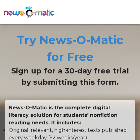
Try News-O-Matic
for Free
Sign up for a 30-day free trial
by submitting this form.
News-O-Matic is the complete digital
literacy solution for students' nonfiction
reading needs. It includes:
Original, relevant, high-interest texts published
every weekday (52 weeks/year)