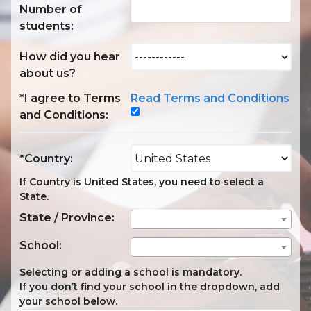
Number of
students:
How did you hear
about us?
*I agree to Terms
Read Terms and Conditions
and Conditions:
*Country:
If Country is United States, you need to select a
State.
State / Province:
School:
Selecting or adding a school is mandatory.
If you don’t find your school in the dropdown, add
your school below.