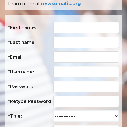
Learn more at
newsomatic.org
.
*First name:
*Last name:
*Email:
*Username:
*Password:
*Retype Password:
*Title: