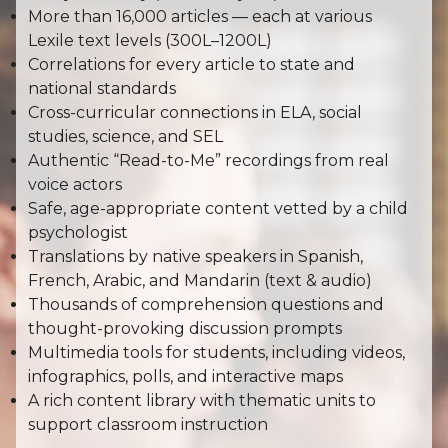
More than 16,000 articles — each at various
Lexile text levels (300L–1200L)
Correlations for every article to state and
national standards
Cross-curricular connections in ELA, social
studies, science, and SEL
Authentic “Read-to-Me” recordings from real
voice actors
Safe, age-appropriate content vetted by a child
psychologist
Translations by native speakers in Spanish,
French, Arabic, and Mandarin (text & audio)
Thousands of comprehension questions and
thought-provoking discussion prompts
Multimedia tools for students, including videos,
infographics, polls, and interactive maps
A rich content library with thematic units to
support classroom instruction