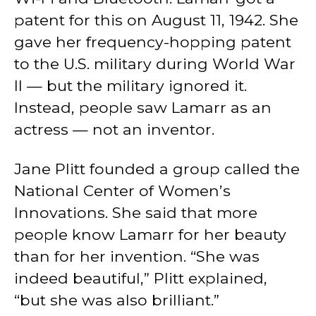
patent for this on August 11, 1942. She
gave her frequency-hopping patent
to the U.S. military during World War
II — but the military ignored it.
Instead, people saw Lamarr as an
actress — not an inventor.
Jane Plitt founded a group called the
National Center of Women’s
Innovations. She said that more
people know Lamarr for her beauty
than for her invention. “She was
indeed beautiful,” Plitt explained,
“but she was also brilliant.”