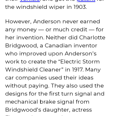
the windshield wiper in 1903.
However, Anderson never earned
any money — or much credit — for
her invention. Neither did Charlotte
Bridgwood, a Canadian inventor
who improved upon Anderson’s
work to create the “Electric Storm
Windshield Cleaner” in 1917. Many
car companies used their ideas
without paying. They also used the
designs for the first turn signal and
mechanical brake signal from
Bridgwood’s daughter, actress