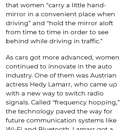
that women “carry a little hand-
mirror in a convenient place when
driving” and “hold the mirror aloft
from time to time in order to see
behind while driving in traffic.”
As cars got more advanced, women
continued to innovate in the auto
industry. One of them was Austrian
actress Hedy Lamarr, who came up
with a new way to switch radio
signals. Called “frequency hopping,”
the technology paved the way for
future communication systems like
Wi-Fi and Bluetooth. Lamarr got a