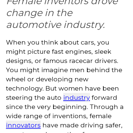
Female inventors drove
change in the
automotive industry.
When you think about cars, you
might picture fast engines, sleek
designs, or famous racecar drivers.
You might imagine men behind the
wheel or developing new
technology. But women have been
steering the auto
industry
forward
since the very beginning. Through a
wide range of inventions, female
innovators
have made driving safer,