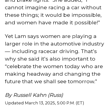
cannot imagine racing a car without
these things; it would be impossible,
and women have made it possible!”
Yet Lam says women are playing a
larger role in the automotive industry
— including racecar driving. That’s
why she said it’s also important to
“celebrate the women today who are
making headway and changing the
future that we shall see tomorrow.”
By Russell Kahn (Russ)
Updated March 13, 2025, 5:00 P.M. (ET)