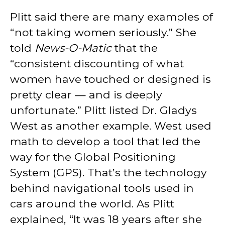
Plitt said there are many examples of
“not taking women seriously.” She
told
News-O-Matic
that the
“consistent discounting of what
women have touched or designed is
pretty clear — and is deeply
unfortunate.” Plitt listed Dr. Gladys
West as another example. West used
math to develop a tool that led the
way for the Global Positioning
System (GPS). That’s the technology
behind navigational tools used in
cars around the world. As Plitt
explained, “It was 18 years after she