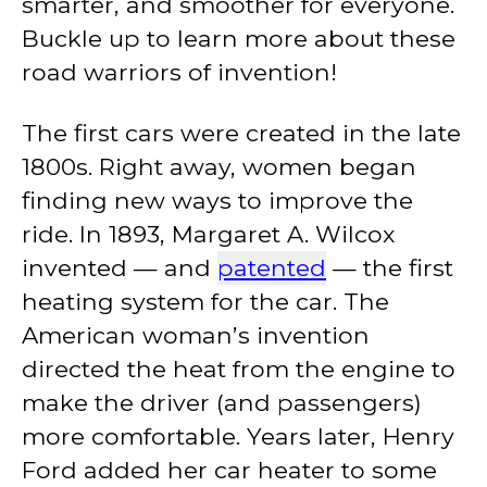
smarter, and smoother for everyone.
Buckle up to learn more about these
road warriors of invention!
The first cars were created in the late
1800s. Right away, women began
finding new ways to improve the
ride. In 1893, Margaret A. Wilcox
invented — and
patented
— the first
heating system for the car. The
American woman’s invention
directed the heat from the engine to
make the driver (and passengers)
more comfortable. Years later, Henry
Ford added her car heater to some