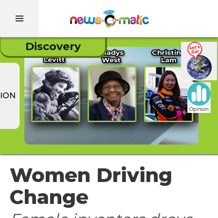
Discovery
ION
Opinion
Women Driving
Change