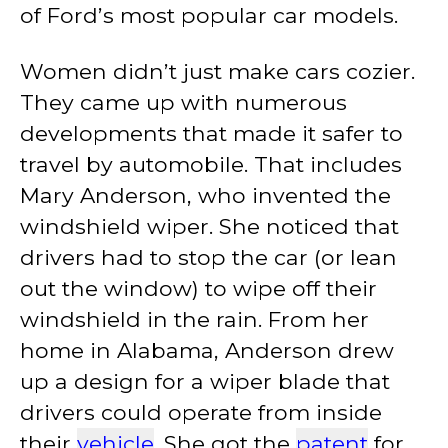
of Ford’s most popular car models.
Women didn’t just make cars cozier.
They came up with numerous
developments that made it safer to
travel by automobile. That includes
Mary Anderson, who invented the
windshield wiper. She noticed that
drivers had to stop the car (or lean
out the window) to wipe off their
windshield in the rain. From her
home in Alabama, Anderson drew
up a design for a wiper blade that
drivers could operate from inside
their
vehicle
. She got the
patent
for