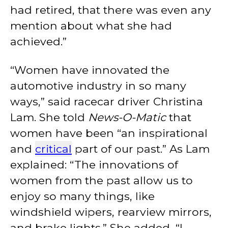
had retired, that there was even any
mention about what she had
achieved.”
“Women have innovated the
automotive industry in so many
ways,” said racecar driver Christina
Lam. She told
News-O-Matic
that
women have been “an inspirational
and
critical
part of our past.” As Lam
explained: “The innovations of
women from the past allow us to
enjoy so many things, like
windshield wipers, rearview mirrors,
and brake lights.” She added, “I