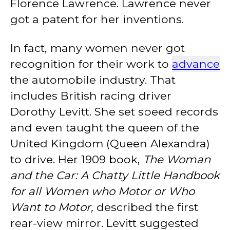
Florence Lawrence. Lawrence never
got a patent for her inventions.
In fact, many women never got
recognition for their work to
advance
the automobile industry. That
includes British racing driver
Dorothy Levitt. She set speed records
and even taught the queen of the
United Kingdom (Queen Alexandra)
to drive. Her 1909 book,
The Woman
and the Car: A Chatty Little Handbook
for all Women who Motor or Who
Want to Motor,
described the first
rear-view mirror. Levitt suggested