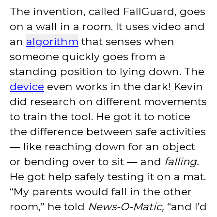
The invention, called FallGuard, goes
on a wall in a room. It uses video and
an
algorithm
that senses when
someone quickly goes from a
standing position to lying down. The
device
even works in the dark! Kevin
did research on different movements
to train the tool. He got it to notice
the difference between safe activities
— like reaching down for an object
or bending over to sit — and
falling.
He got help safely testing it on a mat.
“My parents would fall in the other
room,” he told
News-O-Matic,
“and I’d