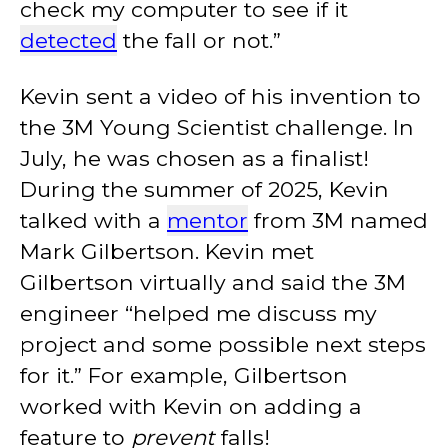
check my computer to see if it
detected
the fall or not.”
Kevin sent a video of his invention to
the 3M Young Scientist challenge. In
July, he was chosen as a finalist!
During the summer of 2025, Kevin
talked with a
mentor
from 3M named
Mark Gilbertson. Kevin met
Gilbertson virtually and said the 3M
engineer “helped me discuss my
project and some possible next steps
for it.” For example, Gilbertson
worked with Kevin on adding a
feature to
prevent
falls!