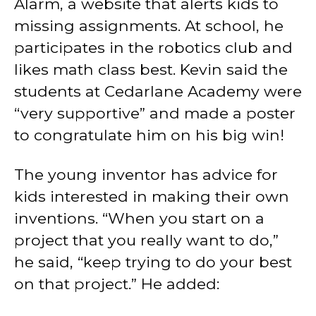
Alarm, a website that alerts kids to
missing assignments. At school, he
participates in the robotics club and
likes math class best. Kevin said the
students at Cedarlane Academy were
“very supportive” and made a poster
to congratulate him on his big win!
The young inventor has advice for
kids interested in making their own
inventions. “When you start on a
project that you really want to do,”
he said, “keep trying to do your best
on that project.” He added: