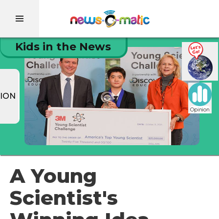
Kids in the News
ION
Opinion
A Young
Scientist's