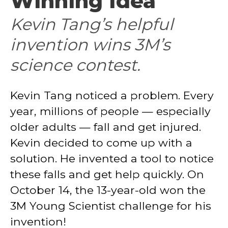
Winning Idea
Kevin Tang’s helpful
invention wins 3M’s
science contest.
Kevin Tang noticed a problem. Every
year, millions of people — especially
older adults — fall and get injured.
Kevin decided to come up with a
solution. He invented a tool to notice
these falls and get help quickly. On
October 14, the 13-year-old won the
3M Young Scientist challenge for his
invention!