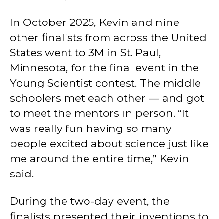
In October 2025, Kevin and nine
other finalists from across the United
States went to 3M in St. Paul,
Minnesota, for the final event in the
Young Scientist contest. The middle
schoolers met each other — and got
to meet the mentors in person. “It
was really fun having so many
people excited about science just like
me around the entire time,” Kevin
said.
During the two-day event, the
finalists presented their inventions to