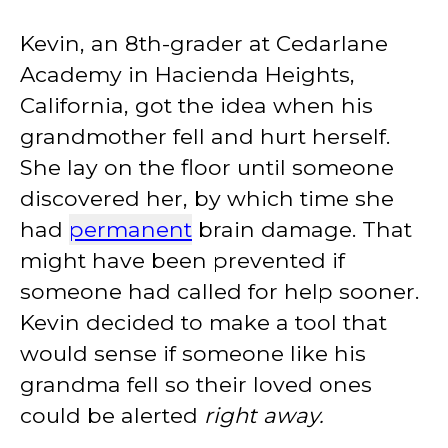
Kevin, an 8th-grader at Cedarlane
Academy in Hacienda Heights,
California, got the idea when his
grandmother fell and hurt herself.
She lay on the floor until someone
discovered her, by which time she
had
permanent
brain damage. That
might have been prevented if
someone had called for help sooner.
Kevin decided to make a tool that
would sense if someone like his
grandma fell so their loved ones
could be alerted
right away.