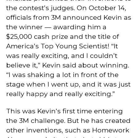
the contest’s judges. On October 14,
officials from 3M announced Kevin as
the winner — awarding him a
$25,000 cash prize and the title of
America’s Top Young Scientist! “It
was really exciting, and I couldn’t
believe it,” Kevin said about winning.
“I was shaking a lot in front of the
stage when I went up, and it was just
really happy and really exciting.”
This was Kevin’s first time entering
the 3M challenge. But he has created
other inventions, such as Homework